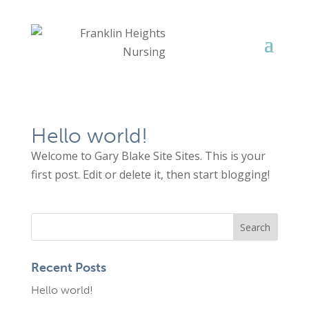
Hello world!
Welcome to Gary Blake Site Sites. This is your
first post. Edit or delete it, then start blogging!
Recent Posts
Hello world!