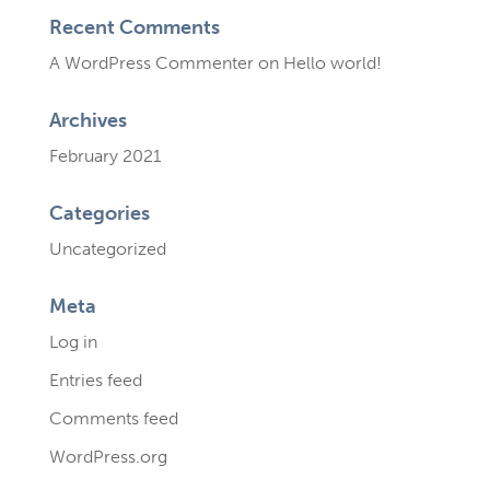
Recent Comments
A WordPress Commenter
on
Hello world!
Archives
February 2021
Categories
Uncategorized
Meta
Log in
Entries feed
Comments feed
WordPress.org