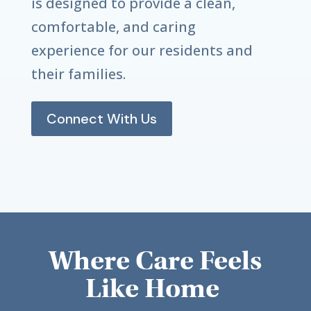
is designed to provide a clean,
comfortable, and caring
experience for our residents and
their families.
Connect With Us
Where Care Feels
Like Home