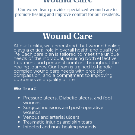
Our expert team provides specialized wound care to
promote healing and improve comfort for our residents.
Wound Care
At our facility, we understand that wound healing
plays a critical role in overall health and quality of
life. Each care plan is tailored to meet the unique
needs of the individual, ensuring both effective
treatment and personal comfort throughout the
healing journey.
Our team is trained to handle
complex wound care needs with precision,
compassion, and a commitment to improving
outcomes and quality of life.
We Treat:
Pressure ulcers, Diabetic ulcers, and foot
wounds
Su
rgical incisions and post-
operative
wounds
Venous and arterial ulcers
Traumatic injuries and skin tears
Infected and non-healing wounds