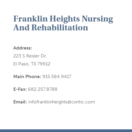
Franklin Heights Nursing
And Rehabilitation
Address:
223 S Resler Dr,
El Paso, TX 79912
Main Phone:
915.584.9417
E-Fax:
682.257.8788
Email:
infofranklinheights@csnhc.com