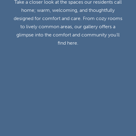
Take a closer look at the spaces our residents call
home; warm, welcoming, and thoughtfully
designed for comfort and care. From cozy rooms
to lively common areas, our gallery offers a
glimpse into the comfort and community you’ll
find here.