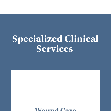
Specialized Clinical
Services
Wound Care