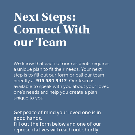
Next Steps:
Connect With
our Team
We know that each of our residents requires
a unique plan to fit their needs. Your next
step is to fill out our form or call our team
directly at
915.584.9417
. Our team is
available to speak with you about your loved
one’s needs and help you create a plan
unique to you.
Get peace of mind your loved one is in
good hands.
Fill out the form below and one of our
representatives will reach out shortly.