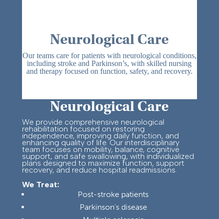
Neurological Care
Our teams care for patients with neurological conditions,
including stroke and Parkinson’s, with skilled nursing
and therapy focused on function, safety, and recovery.
Neurological Care
We provide comprehensive neurological
rehabilitation focused on restoring
independence, improving daily function, and
enhancing quality of life. Our interdisciplinary
team focuses on mobility, balance, cognitive
support, and safe swallowing, with individualized
plans designed to maximize function, support
recovery, and reduce hospital readmissions.
We Treat:
Post-stroke patients
Parkinson’s disease