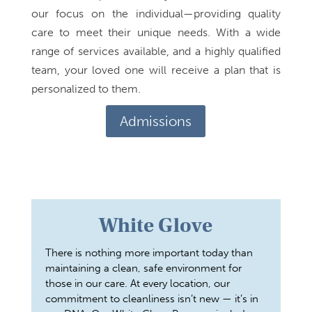
our focus on the individual—providing quality
care to meet their unique needs. With a wide
range of services available, and a highly qualified
team, your loved one will receive a plan that is
personalized to them.
Admissions
White Glove
There is nothing more important today than
maintaining a clean, safe environment for
those in our care. At every location, our
commitment to cleanliness isn’t new — it’s in