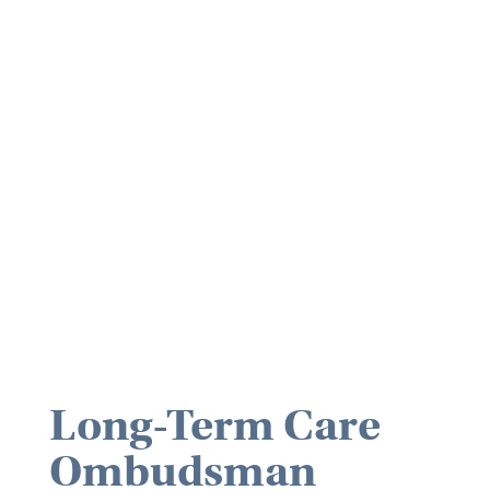
Long-Term Care
Ombudsman