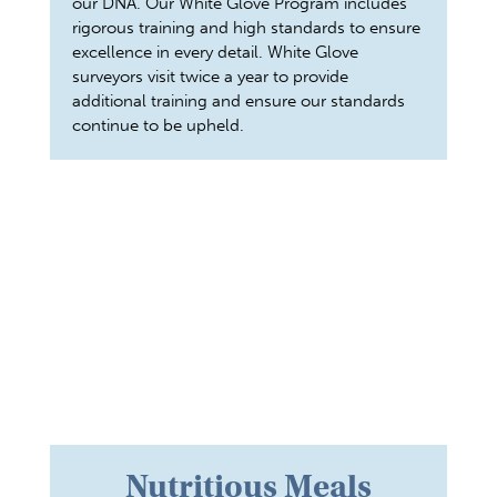
our DNA. Our White Glove Program includes
rigorous training and high standards to ensure
excellence in every detail. White Glove
surveyors visit twice a year to provide
additional training and ensure our standards
continue to be upheld.
Nutritious Meals