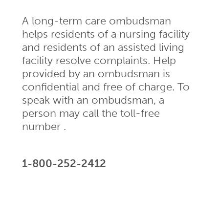
A long-term care ombudsman
helps residents of a nursing facility
and residents of an assisted living
facility resolve complaints. Help
provided by an ombudsman is
confidential and free of charge. To
speak with an ombudsman, a
person may call the toll-free
number .
1-800-252-2412