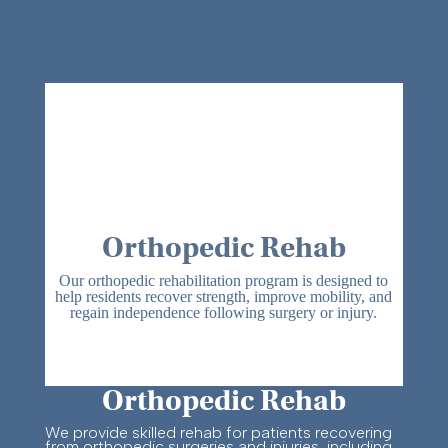
Orthopedic Rehab
Our orthopedic rehabilitation program is designed to
help residents recover strength, improve mobility, and
regain independence following surgery or injury.
Orthopedic Rehab
We provide skilled rehab for patients recovering
from orthopedic surgeries and injuries, including