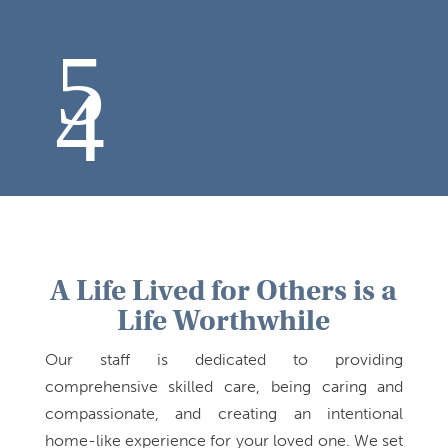
A Life Lived for Others is a
Life Worthwhile
Our staff is dedicated to providing
comprehensive skilled care, being caring and
compassionate, and creating an intentional
home-like experience for your loved one. We set