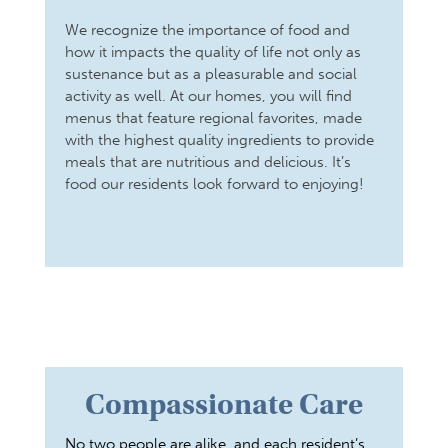
We recognize the importance of food and
how it impacts the quality of life not only as
sustenance but as a pleasurable and social
activity as well. At our homes, you will find
menus that feature regional favorites, made
with the highest quality ingredients to provide
meals that are nutritious and delicious. It’s
food our residents look forward to enjoying!
Compassionate Care
No two people are alike, and each resident’s