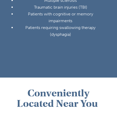
Multiple sclerosis
Traumatic brain injuries (TBI)
Patients with cognitive or memory
impairments
Patients requiring swallowing therapy
(dysphagia)
Conveniently
Located Near You