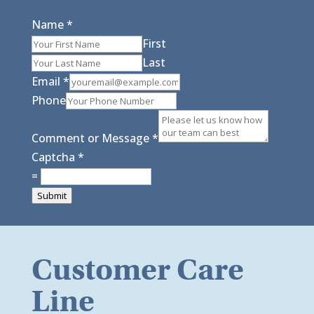
Name
*
First
Last
Email
*
Phone
Comment or Message
*
Captcha
*
=
Submit
Customer Care
Line