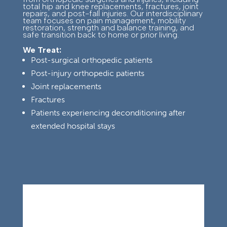
total hip and knee replacements, fractures, joint
repairs, and post-fall injuries. Our interdisciplinary
team focuses on pain management, mobility
restoration, strength and balance training, and
safe transition back to home or prior living.
We Treat:
Post-surgical orthopedic patients
Post-injury orthopedic patients
Joint replacements
Fractures
Patients experiencing deconditioning after
extended hospital stays