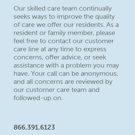
Our skilled care team continually
seeks ways to improve the quality
of care we offer our residents. As a
resident or family member,
please
feel free to contact our customer
care line at any time to
express
concerns, offer advice, or seek
assistance with a problem
you may
have. Your call can be anonymous,
and all concerns are
reviewed by
our customer care team and
followed-up on.
866.391.6123