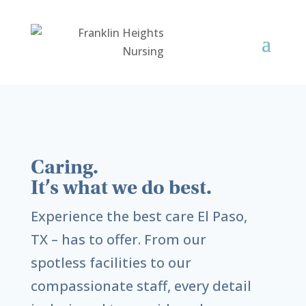
Caring.
It’s what we do best.
Experience the best care
El Paso,
TX
– has to offer. From our
spotless facilities to our
compassionate staff, every detail