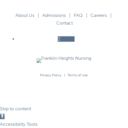
About Us
|
Admissions
|
FAQ
|
Careers
|
Contact
Follow
Privacy Policy
|
Terms of Use
Skip to content
Open
toolbar
Accessibility Tools