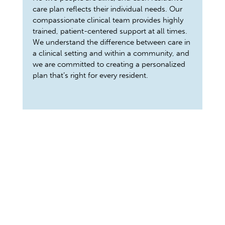
care plan reflects their individual needs. Our
compassionate clinical team provides highly
trained, patient-centered support at all times.
We understand the difference between care in
a clinical setting and within a community, and
we are committed to creating a personalized
plan that’s right for every resident.