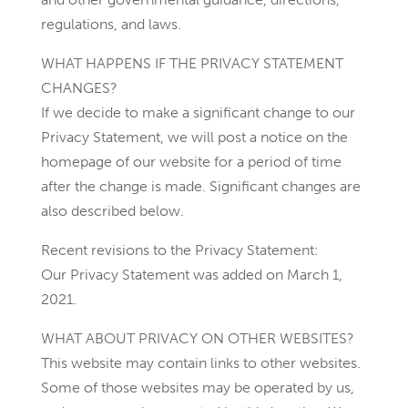
regulations, and laws.
WHAT HAPPENS IF THE PRIVACY STATEMENT
CHANGES?
If we decide to make a significant change to our
Privacy Statement, we will post a notice on the
homepage of our website for a period of time
after the change is made. Significant changes are
also described below.
Recent revisions to the Privacy Statement:
Our Privacy Statement was added on March 1,
2021.
WHAT ABOUT PRIVACY ON OTHER WEBSITES?
This website may contain links to other websites.
Some of those websites may be operated by us,