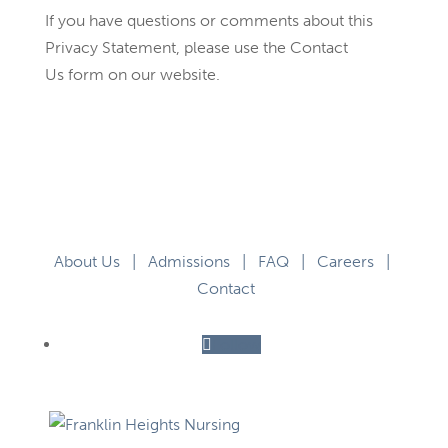
If you have questions or comments about this
Privacy Statement, please use the Contact
Us form on our website.
About Us
|
Admissions
|
FAQ
|
Careers
|
Contact
Follow