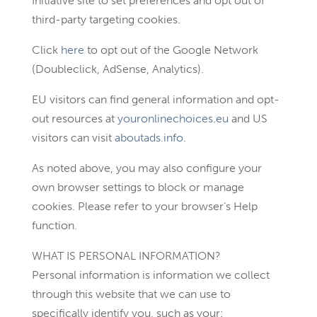
Initiative site to set preferences and opt out of
third-party targeting cookies.
Click
here
to opt out of the Google Network
(Doubleclick, AdSense, Analytics).
EU visitors can find general information and opt-
out resources at
youronlinechoices.eu
and US
visitors can visit
aboutads.info
.
As noted above, you may also configure your
own browser settings to block or manage
cookies. Please refer to your browser’s Help
function.
WHAT IS PERSONAL INFORMATION?
Personal information is information we collect
through this website that we can use to
specifically identify you, such as your: