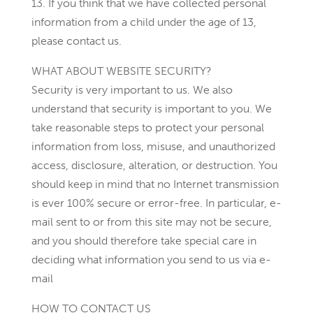
13. If you think that we have collected personal
information from a child under the age of 13,
please contact us.
WHAT ABOUT WEBSITE SECURITY?
Security is very important to us. We also
understand that security is important to you. We
take reasonable steps to protect your personal
information from loss, misuse, and unauthorized
access, disclosure, alteration, or destruction. You
should keep in mind that no Internet transmission
is ever 100% secure or error-free. In particular, e-
mail sent to or from this site may not be secure,
and you should therefore take special care in
deciding what information you send to us via e-
mail
HOW TO CONTACT US