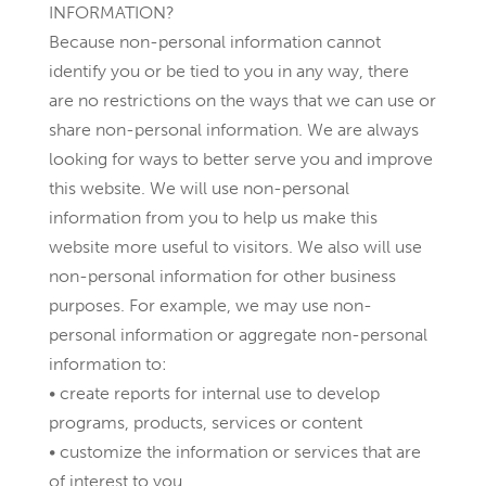
INFORMATION?
Because non-personal information cannot
identify you or be tied to you in any way, there
are no restrictions on the ways that we can use or
share non-personal information. We are always
looking for ways to better serve you and improve
this website. We will use non-personal
information from you to help us make this
website more useful to visitors. We also will use
non-personal information for other business
purposes. For example, we may use non-
personal information or aggregate non-personal
information to:
• create reports for internal use to develop
programs, products, services or content
• customize the information or services that are
of interest to you