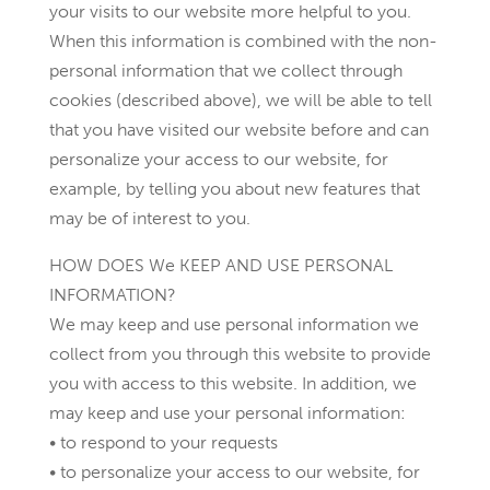
your visits to our website more helpful to you.
When this information is combined with the non-
personal information that we collect through
cookies (described above), we will be able to tell
that you have visited our website before and can
personalize your access to our website, for
example, by telling you about new features that
may be of interest to you.
HOW DOES We KEEP AND USE PERSONAL
INFORMATION?
We may keep and use personal information we
collect from you through this website to provide
you with access to this website. In addition, we
may keep and use your personal information:
• to respond to your requests
• to personalize your access to our website, for