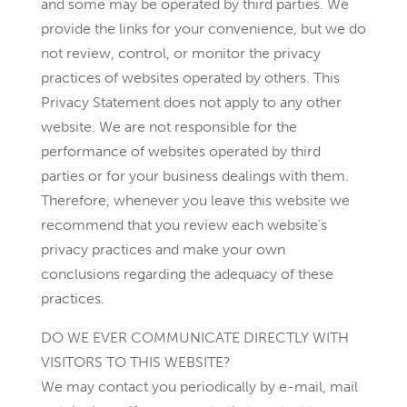
and some may be operated by third parties. We
provide the links for your convenience, but we do
not review, control, or monitor the privacy
practices of websites operated by others. This
Privacy Statement does not apply to any other
website. We are not responsible for the
performance of websites operated by third
parties or for your business dealings with them.
Therefore, whenever you leave this website we
recommend that you review each website’s
privacy practices and make your own
conclusions regarding the adequacy of these
practices.
DO WE EVER COMMUNICATE DIRECTLY WITH
VISITORS TO THIS WEBSITE?
We may contact you periodically by e-mail, mail