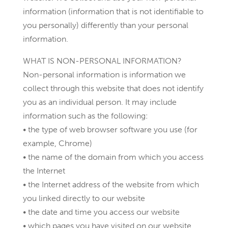
information (information that is not identifiable to
you personally) differently than your personal
information.
WHAT IS NON-PERSONAL INFORMATION?
Non-personal information is information we
collect through this website that does not identify
you as an individual person. It may include
information such as the following:
• the type of web browser software you use (for
example, Chrome)
• the name of the domain from which you access
the Internet
• the Internet address of the website from which
you linked directly to our website
• the date and time you access our website
• which pages you have visited on our website