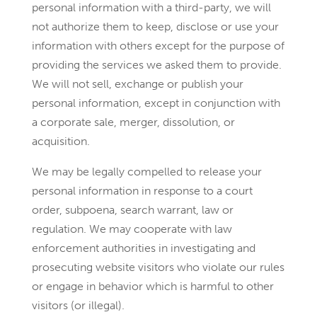
personal information with a third-party, we will
not authorize them to keep, disclose or use your
information with others except for the purpose of
providing the services we asked them to provide.
We will not sell, exchange or publish your
personal information, except in conjunction with
a corporate sale, merger, dissolution, or
acquisition.
We may be legally compelled to release your
personal information in response to a court
order, subpoena, search warrant, law or
regulation. We may cooperate with law
enforcement authorities in investigating and
prosecuting website visitors who violate our rules
or engage in behavior which is harmful to other
visitors (or illegal).