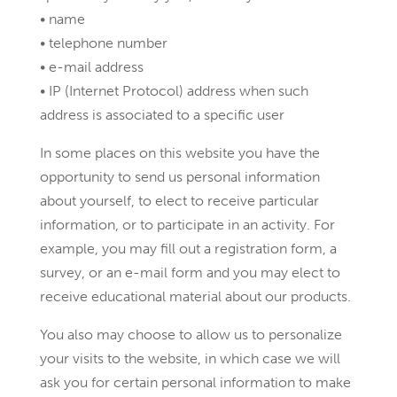
• name
• telephone number
• e-mail address
• IP (Internet Protocol) address when such
address is associated to a specific user
In some places on this website you have the
opportunity to send us personal information
about yourself, to elect to receive particular
information, or to participate in an activity. For
example, you may fill out a registration form, a
survey, or an e-mail form and you may elect to
receive educational material about our products.
You also may choose to allow us to personalize
your visits to the website, in which case we will
ask you for certain personal information to make