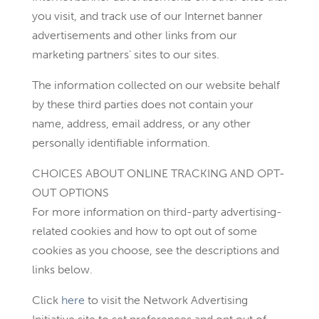
you visit, and track use of our Internet banner
advertisements and other links from our
marketing partners’ sites to our sites.
The information collected on our website behalf
by these third parties does not contain your
name, address, email address, or any other
personally identifiable information.
CHOICES ABOUT ONLINE TRACKING AND OPT-
OUT OPTIONS
For more information on third-party advertising-
related cookies and how to opt out of some
cookies as you choose, see the descriptions and
links below.
Click
here
to visit the Network Advertising