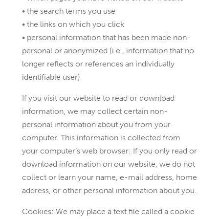
• the search terms you use
• the links on which you click
• personal information that has been made non-
personal or anonymized (i.e., information that no
longer reflects or references an individually
identifiable user)
If you visit our website to read or download
information, we may collect certain non-
personal information about you from your
computer. This information is collected from
your computer’s web browser: If you only read or
download information on our website, we do not
collect or learn your name, e-mail address, home
address, or other personal information about you.
Cookies: We may place a text file called a cookie