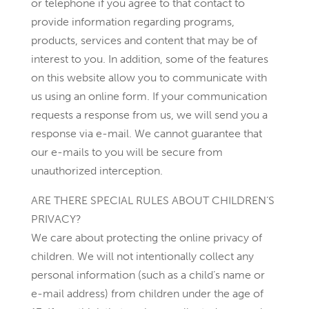
or telephone if you agree to that contact to
provide information regarding programs,
products, services and content that may be of
interest to you. In addition, some of the features
on this website allow you to communicate with
us using an online form. If your communication
requests a response from us, we will send you a
response via e-mail. We cannot guarantee that
our e-mails to you will be secure from
unauthorized interception.
ARE THERE SPECIAL RULES ABOUT CHILDREN’S
PRIVACY?
We care about protecting the online privacy of
children. We will not intentionally collect any
personal information (such as a child’s name or
e-mail address) from children under the age of