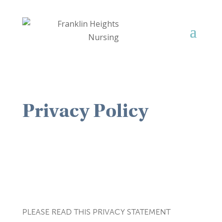
Privacy Policy
PLEASE READ THIS PRIVACY STATEMENT