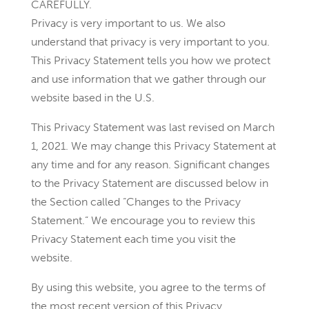
CAREFULLY.
Privacy is very important to us. We also
understand that privacy is very important to you.
This Privacy Statement tells you how we protect
and use information that we gather through our
website based in the U.S.
This Privacy Statement was last revised on March
1, 2021. We may change this Privacy Statement at
any time and for any reason. Significant changes
to the Privacy Statement are discussed below in
the Section called “Changes to the Privacy
Statement.” We encourage you to review this
Privacy Statement each time you visit the
website.
By using this website, you agree to the terms of
the most recent version of this Privacy