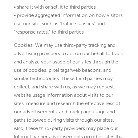
• share it with or sell it to third parties
• provide aggregated information on how visitors
use our site, such as “traffic statistics” and
“response rates,” to third parties
Cookies: We may use third-party tracking and
advertising providers to act on our behalf to track
and analyze your usage of our sites through the
use of cookies, pixel tags/web beacons, and
similar technologies. These third parties may
collect, and share with us, as we may request,
website usage information about visits to our
sites, measure and research the effectiveness of
our advertisements, and track page usage and
paths followed during visits through our sites.
Also, these third-party providers may place our
Internet banner advertisements on other sites that