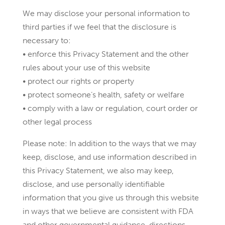
We may disclose your personal information to
third parties if we feel that the disclosure is
necessary to:
• enforce this Privacy Statement and the other
rules about your use of this website
• protect our rights or property
• protect someone’s health, safety or welfare
• comply with a law or regulation, court order or
other legal process
Please note: In addition to the ways that we may
keep, disclose, and use information described in
this Privacy Statement, we also may keep,
disclose, and use personally identifiable
information that you give us through this website
in ways that we believe are consistent with FDA
and other governmental guidance, directions,