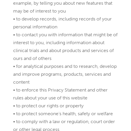
example, by telling you about new features that
may be of interest to you
• to develop records, including records of your
personal information
• to contact you with information that might be of
interest to you, including information about
clinical trials and about products and services of
ours and of others
• for analytical purposes and to research, develop
and improve programs, products, services and
content
• to enforce this Privacy Statement and other
rules about your use of this website
• to protect our rights or property
• to protect someone’s health, safety or welfare
• to comply with a law or regulation, court order
or other legal process