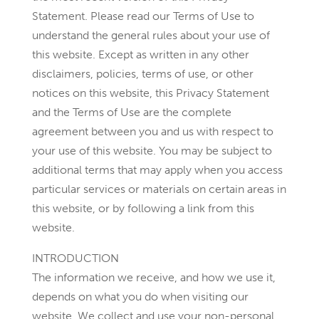
Statement. Please read our Terms of Use to
understand the general rules about your use of
this website. Except as written in any other
disclaimers, policies, terms of use, or other
notices on this website, this Privacy Statement
and the Terms of Use are the complete
agreement between you and us with respect to
your use of this website. You may be subject to
additional terms that may apply when you access
particular services or materials on certain areas in
this website, or by following a link from this
website.
INTRODUCTION
The information we receive, and how we use it,
depends on what you do when visiting our
website. We collect and use your non-personal