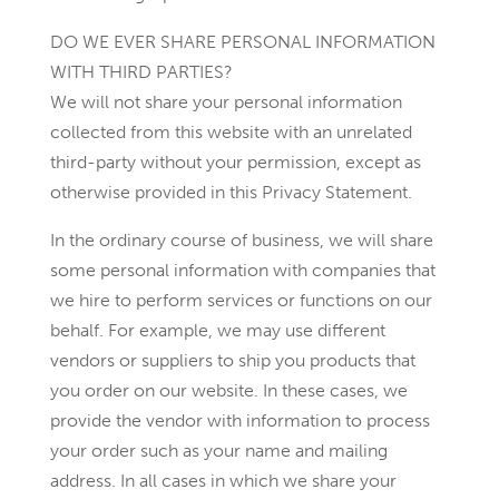
DO WE EVER SHARE PERSONAL INFORMATION
WITH THIRD PARTIES?
We will not share your personal information
collected from this website with an unrelated
third-party without your permission, except as
otherwise provided in this Privacy Statement.
In the ordinary course of business, we will share
some personal information with companies that
we hire to perform services or functions on our
behalf. For example, we may use different
vendors or suppliers to ship you products that
you order on our website. In these cases, we
provide the vendor with information to process
your order such as your name and mailing
address. In all cases in which we share your