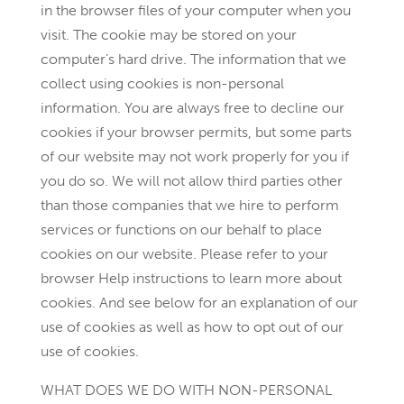
in the browser files of your computer when you
visit. The cookie may be stored on your
computer’s hard drive. The information that we
collect using cookies is non-personal
information. You are always free to decline our
cookies if your browser permits, but some parts
of our website may not work properly for you if
you do so. We will not allow third parties other
than those companies that we hire to perform
services or functions on our behalf to place
cookies on our website. Please refer to your
browser Help instructions to learn more about
cookies. And see below for an explanation of our
use of cookies as well as how to opt out of our
use of cookies.
WHAT DOES WE DO WITH NON-PERSONAL